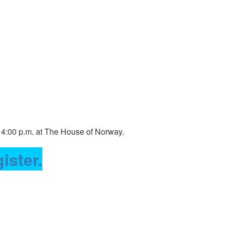
 4:00 p.m. at The House of Norway.
ister.