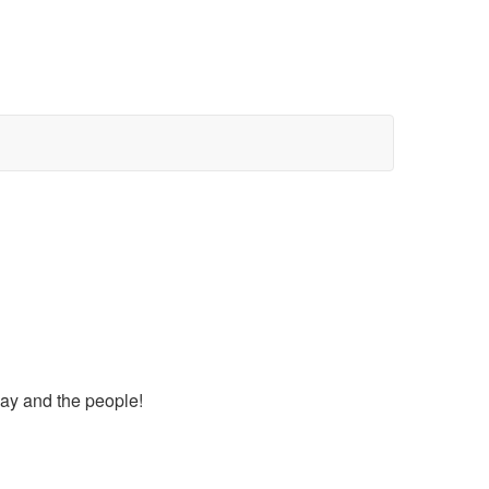
way and the people!