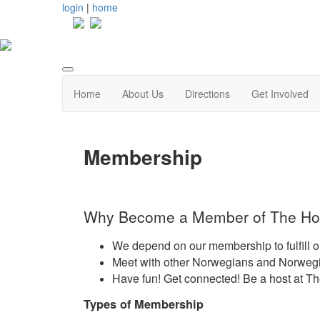
login
|
home
Home
About Us
Directions
Get Involved
Membership
Why Become a Member of The Ho
We depend on our membership to fulfill o
Meet with other Norwegians and Norwegia
Have fun! Get connected! Be a host at T
Types of Membership