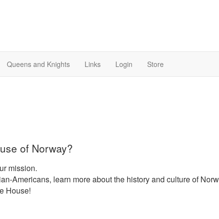
Queens and Knights
Links
Login
Store
use of Norway?
ur mission.
n-Americans, learn more about the history and culture of Nor
he House!