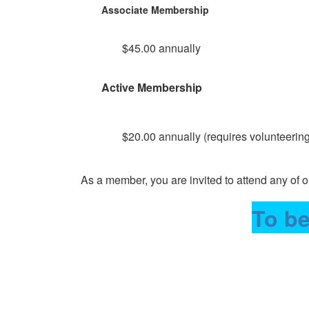
Associate Membership
$45.00 annually
Active Membership
$20.00 annually (requires volunteering 
As a member, you are invited to attend any of
To be