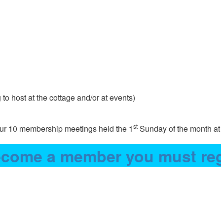
to host at the cottage and/or at events)
st
 our 10 membership meetings held the 1
Sunday of the month at
come a member you must reg