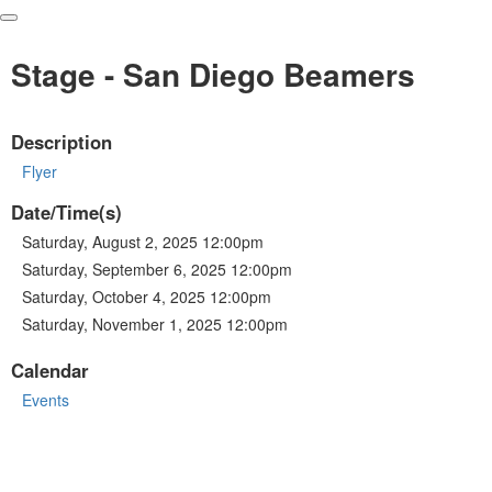
Stage - San Diego Beamers
Description
Flyer
Date/Time(s)
Saturday, August 2, 2025 12:00pm
Saturday, September 6, 2025 12:00pm
Saturday, October 4, 2025 12:00pm
Saturday, November 1, 2025 12:00pm
Calendar
Events